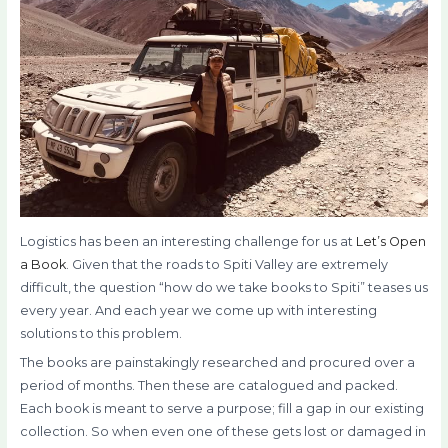
Logistics has been an interesting challenge for us at
Let’s Open
a Book
. Given that the roads to Spiti Valley are extremely
difficult, the question “how do we take books to Spiti” teases us
every year. And each year we come up with interesting
solutions to this problem.
The books are painstakingly researched and procured over a
period of months. Then these are catalogued and packed.
Each book is meant to serve a purpose; fill a gap in our existing
collection. So when even one
of these gets lost or damaged in