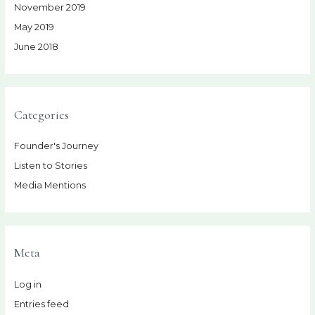
November 2019
May 2019
June 2018
Categories
Founder's Journey
Listen to Stories
Media Mentions
Meta
Log in
Entries feed