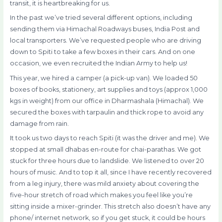
transit, it is heartbreaking for us.
In the past we’ve tried several different options, including
sending them via Himachal Roadways buses, India Post and
local transporters. We’ve requested people who are driving
down to Spiti to take a few boxes in their cars. And on one
occasion, we even recruited the Indian Army to help us!
This year, we hired a camper (a pick-up van). We loaded 50
boxes of books, stationery, art supplies and toys (approx 1,000
kgs in weight) from our office in Dharmashala (Himachal). We
secured the boxes with tarpaulin and thick rope to avoid any
damage from rain.
It took us two days to reach Spiti (it was the driver and me). We
stopped at small dhabas en-route for chai-parathas. We got
stuck for three hours due to landslide. We listened to over 20
hours of music. And to top it all, since I have recently recovered
from a leg injury, there was mild anxiety about covering the
five-hour stretch of road which makes you feel like you’re
sitting inside a mixer-grinder. This stretch also doesn’t have any
phone/ internet network, so if you get stuck, it could be hours