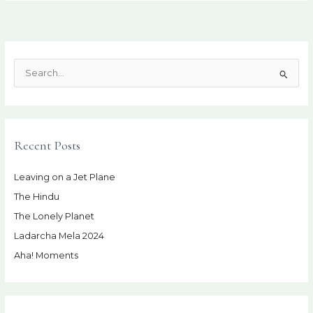
S
e
a
r
Recent Posts
c
h
Leaving on a Jet Plane
f
The Hindu
o
r
The Lonely Planet
:
Ladarcha Mela 2024
Aha! Moments