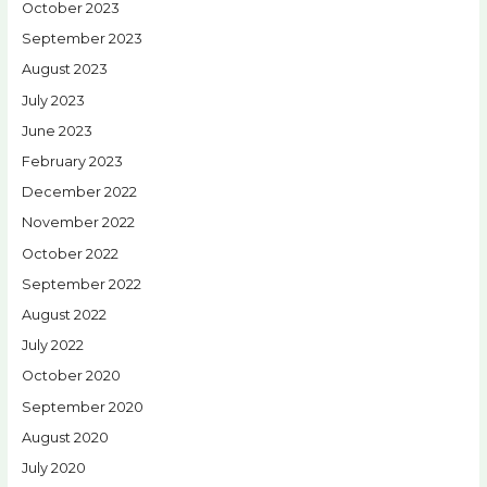
October 2023
September 2023
August 2023
July 2023
June 2023
February 2023
December 2022
November 2022
October 2022
September 2022
August 2022
July 2022
October 2020
September 2020
August 2020
July 2020