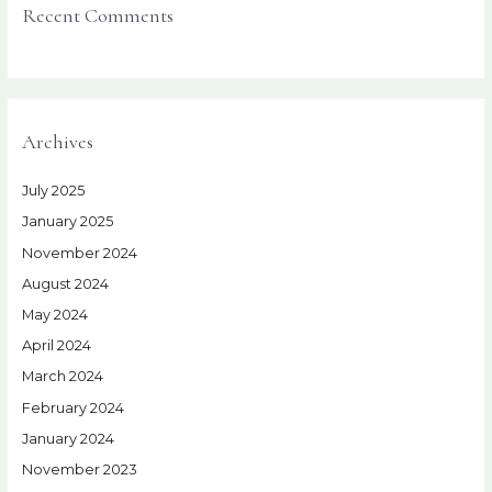
Recent Comments
Archives
July 2025
January 2025
November 2024
August 2024
May 2024
April 2024
March 2024
February 2024
January 2024
November 2023