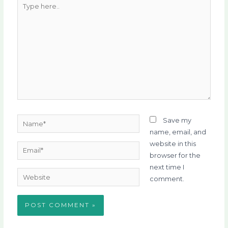
Type
here..
Name*
Save my
name, email, and
website in this
Email*
browser for the
next time I
Website
comment.