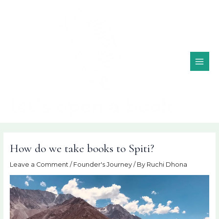
Skip
MAI
to
ME
content
How do we take books to Spiti?
Leave a Comment
/
Founder's Journey
/ By
Ruchi Dhona