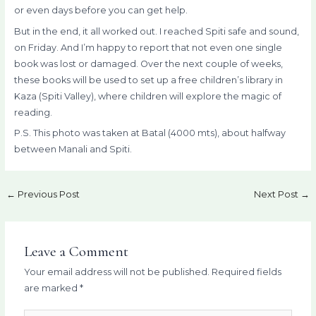
or even days before you can get help.
But in the end, it all worked out. I reached Spiti safe and sound,
on Friday. And I’m happy to report that not even one single
book was lost or damaged. Over the next couple of weeks,
these books will be used to set up a free children’s library in
Kaza (Spiti Valley), where children will explore the magic of
reading.
P.S. This photo was taken at Batal (4000 mts), about halfway
between Manali and Spiti.
←
Previous Post
Next Post
→
Leave a Comment
Your email address will not be published.
Required fields
are marked
*