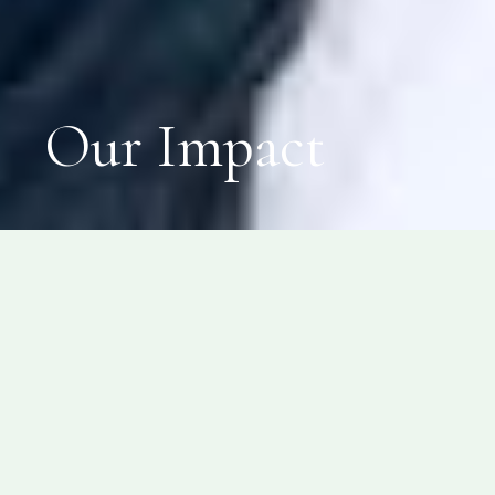
Our Impact
SPITI VALLEY
Our interventions in Spiti
Valley have touched lives of
1200+ children