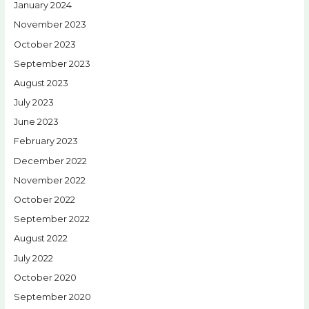
January 2024
November 2023
October 2023
September 2023
August 2023
July 2023
June 2023
February 2023
December 2022
November 2022
October 2022
September 2022
August 2022
July 2022
October 2020
September 2020