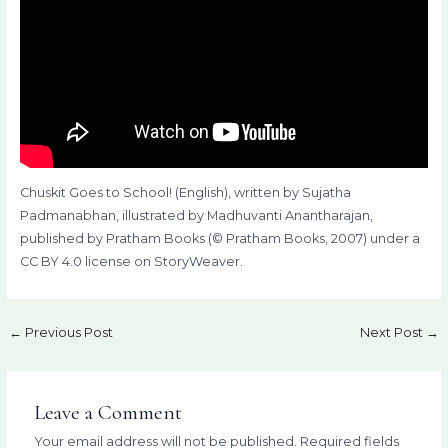
Chuskit Goes to School! (English), written by Sujatha
Padmanabhan, illustrated by Madhuvanti Anantharajan,
published by Pratham Books (© Pratham Books, 2007) under a
CC BY 4.0 license on StoryWeaver.
←
Previous Post
Next Post
→
Leave a Comment
Your email address will not be published.
Required fields