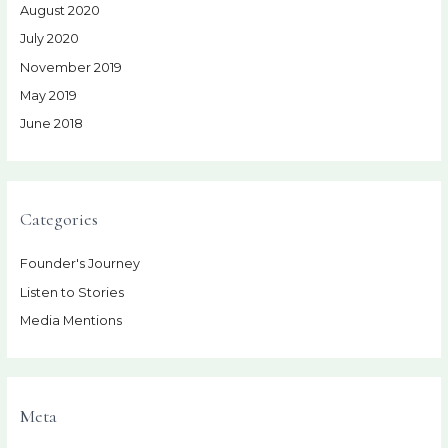
August 2020
July 2020
November 2019
May 2019
June 2018
Categories
Founder's Journey
Listen to Stories
Media Mentions
Meta