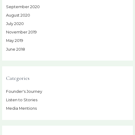
September 2020
August 2020
July 2020
November 2019
May 2019
June 2018
Categories
Founder's Journey
Listen to Stories
Media Mentions