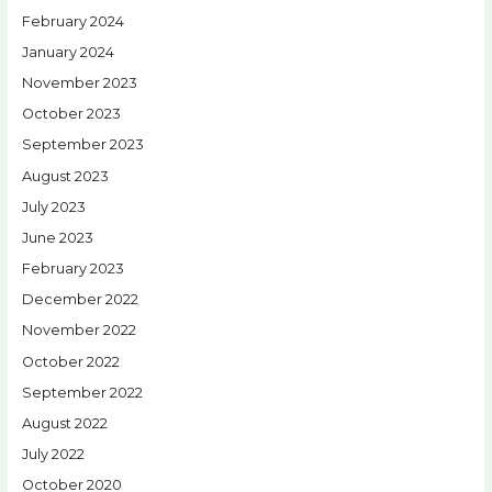
February 2024
January 2024
November 2023
October 2023
September 2023
August 2023
July 2023
June 2023
February 2023
December 2022
November 2022
October 2022
September 2022
August 2022
July 2022
October 2020