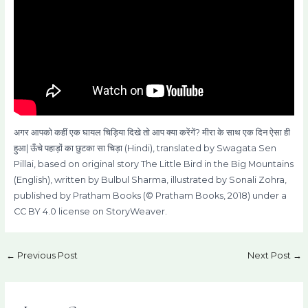
अगर आपको कहीं एक घायल चिड़िया दिखे तो आप क्या करेंगें? मीरा के साथ एक दिन ऐसा ही
हुआ| ऊँचे पहाड़ों का छुटका सा चिड़ा (Hindi), translated by Swagata Sen
Pillai, based on original story The Little Bird in the Big Mountains
(English), written by Bulbul Sharma, illustrated by Sonali Zohra,
published by Pratham Books (© Pratham Books, 2018) under a
CC BY 4.0 license on StoryWeaver.
←
Previous Post
Next Post
→