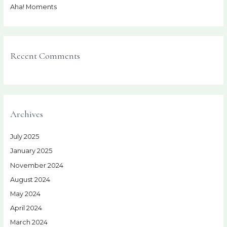
Aha! Moments
Recent Comments
Archives
July 2025
January 2025
November 2024
August 2024
May 2024
April 2024
March 2024