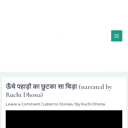
Skip
MAI
to
ME
content
ऊँचे पहाड़ों का छुटका सा चिड़ा (narrated by
Ruchi Dhona)
Leave a Comment
/
Listen to Stories
/ By
Ruchi Dhona