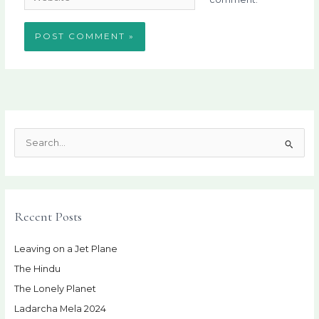
S
e
a
r
Recent Posts
c
h
Leaving on a Jet Plane
f
The Hindu
o
r
The Lonely Planet
:
Ladarcha Mela 2024