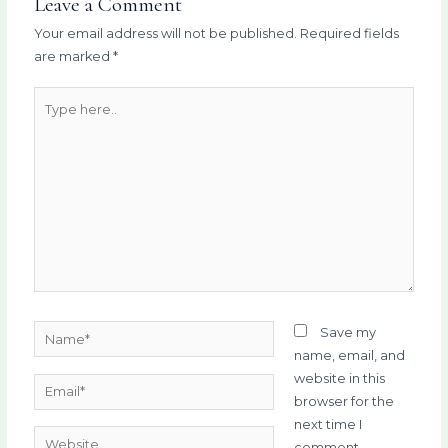
Leave a Comment
Your email address will not be published.
Required fields
are marked
*
Type
here..
Name*
Save my
name, email, and
website in this
Email*
browser for the
next time I
Website
comment.