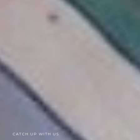
CATCH UP WITH US