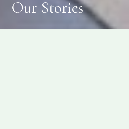
Our Stories
News
Featured News