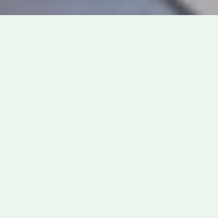
News
Featured News