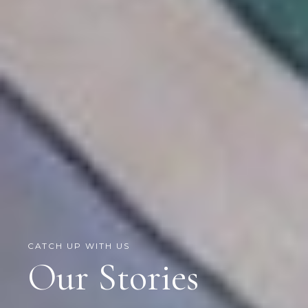
CATCH UP WITH US
Our Stories